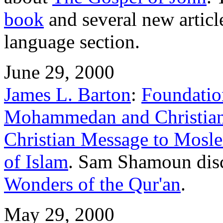
book
and several new articl
language section.
June 29, 2000
James L. Barton
:
Foundation
Mohammedan and Christian
Christian Message to Mosl
of Islam
. Sam Shamoun disc
Wonders of the Qur'an
.
May 29, 2000