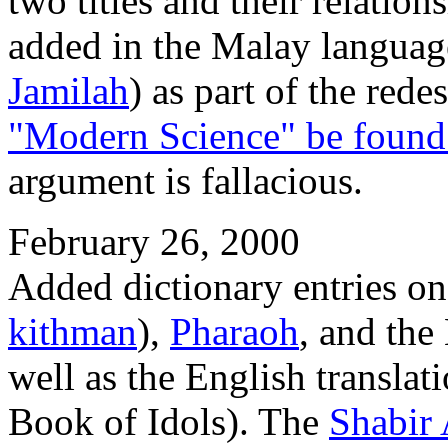
two titles and their relation
added in the Malay languag
Jamilah
) as part of the red
"Modern Science" be found 
argument is fallacious.
February 26, 2000
Added dictionary entries on
kithman
),
Pharaoh
, and the
well as the English translat
Book of Idols). The
Shabir 