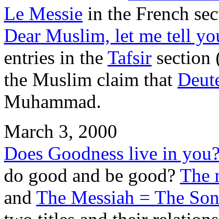
Le Messie
in the French sec
Dear Muslim, let me tell yo
entries in the
Tafsir
section 
the Muslim claim that
Deut
Muhammad.
March 3, 2000
Does Goodness live in you
do good and be good?
The 
and
The Messiah = The Son