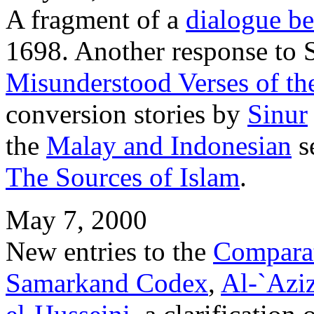
A fragment of a
dialogue b
1698. Another response to 
Misunderstood Verses of th
conversion stories by
Sinur
the
Malay and Indonesian
se
The Sources of Islam
.
May 7, 2000
New entries to the
Comparat
Samarkand Codex
,
Al-`Azi