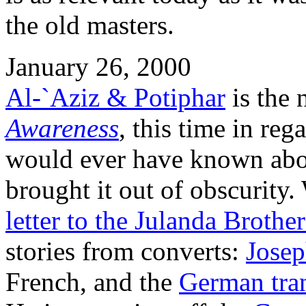
the old masters.
January 26, 2000
Al-`Aziz & Potiphar
is the 
Awareness
, this time in re
would ever have known abou
brought it out of obscurity
letter to the Julanda Broth
stories from converts:
Jose
French, and the
German tran