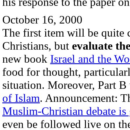
his response to the paper o
October 16, 2000
The first item will be quite
Christians, but
evaluate th
new book
Israel and the Wo
food for thought, particularl
situation. Moreover, Part 
of Islam
. Announcement: T
Muslim-Christian debate is 
even be followed live on the