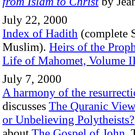
from Islam to Christ
by Jea
July 22, 2000
Index of Hadith
(complete S
Muslim).
Heirs of the Prop
Life of Mahomet, Volume I
July 7, 2000
A harmony of the resurrect
discusses
The Quranic View 
or Unbelieving Polytheists?
about
The Gospel of John
.