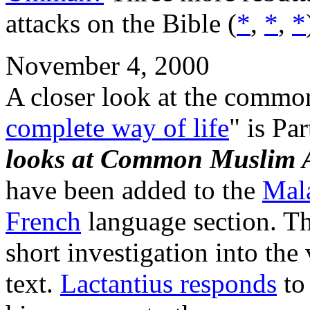
attacks on the Bible (
*
,
*
,
*
November 4, 2000
A closer look at the commo
complete way of life
" is Pa
looks at Common Muslim 
have been added to the
Mal
French
language section. T
short investigation into the
text.
Lactantius responds
to