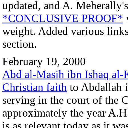
updated, and A. Meherally'
*CONCLUSIVE PROOF*
w
weight. Added various links
section.
February 19, 2000
Abd al-Masih ibn Ishaq al-
Christian faith
to Abdallah i
serving in the court of the
approximately the year A.H
is as relevant today as it 