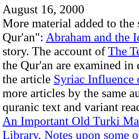
August 16, 2000
More material added to the 
Qur'an":
Abraham and the I
story. The account of
The T
the Qur'an are examined in
the article
Syriac Influence 
more articles by the same a
quranic text and variant rea
An Important Old Turki Man
Library
,
Notes upon some of