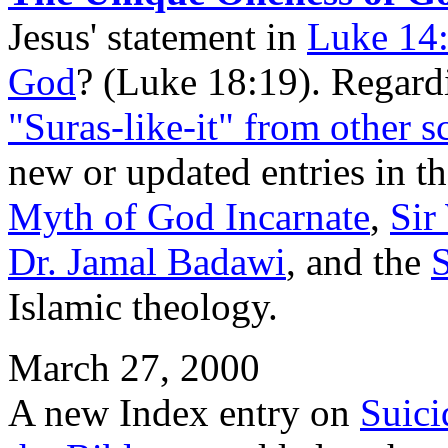
Jesus' statement in
Luke 14
God
? (Luke 18:19). Regardi
"Suras-like-it" from other s
new or updated entries in t
Myth of God Incarnate
,
Sir
Dr. Jamal Badawi
, and the
Islamic theology.
March 27, 2000
A new Index entry on
Suici