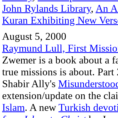
John Rylands Library
,
An An
Kuran Exhibiting New Verse
August 5, 2000
Raymund Lull, First Missio
Zwemer is a book about a f
true missions is about. Par
Shabir Ally's
Misunderstood
extension/update on the cla
Islam
. A new
Turkish devot