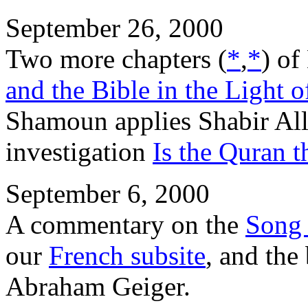
September 26, 2000
Two more chapters (
*
,
*
) of
and the Bible in the Light 
Shamoun applies Shabir Ally
investigation
Is the Quran 
September 6, 2000
A commentary on the
Song 
our
French subsite
, and th
Abraham Geiger.