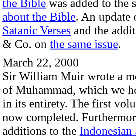
the Bible
was added to the 
about the Bible
. An update 
Satanic Verses
and the addit
& Co. on
the same issue
.
March 22, 2000
Sir William Muir wrote a m
of Muhammad, which we hope
in its entirety. The first vo
now completed. Furthermore
additions to the
Indonesian