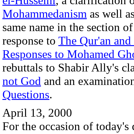
el-Husseini
, a clarification
Mohammedanism
as well as
same name in the section o
response to
The Qur'an and
Responses to Mohamed G
rebuttals to Shabir Ally's c
not God
and an examinatio
Questions
.
April 13, 2000
For the occasion of today's