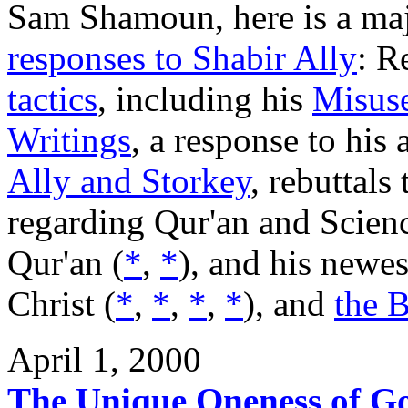
Sam Shamoun, here is a majo
responses to Shabir Ally
: R
tactics
, including his
Misuse
Writings
, a response to his
Ally and Storkey
, rebuttals
regarding Qur'an and Scienc
Qur'an (
*
,
*
), and his newes
Christ (
*
,
*
,
*
,
*
), and
the B
April 1, 2000
The Unique Oneness of G