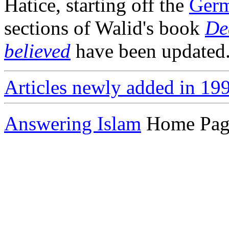
Hatice, starting off the
Germ
sections of Walid's book
De
believed
have been updated
Articles newly added in 19
Answering Islam
Home Pag