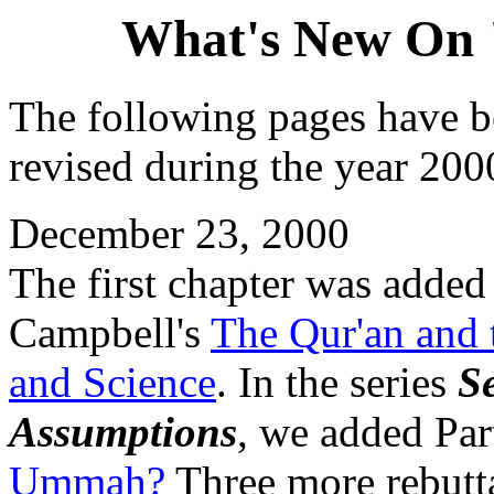
What's New On 
The following pages have b
revised during the year 2000
December 23, 2000
The first chapter was added 
Campbell's
The Qur'an and t
and Science
. In the series
S
Assumptions
, we added Par
Ummah?
Three more rebutta