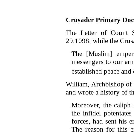
Crusader Primary Do
The Letter of Count S
29,1098, while the Crus
The [Muslim] emper
messengers to our arm
established peace and
William, Archbishop of 
and wrote a history of t
Moreover, the caliph 
the infidel potentate
forces, had sent his 
The reason for this 