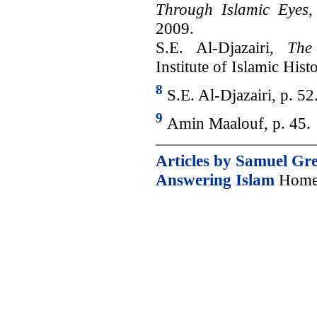
Through Islamic Eyes
,
2009.
S.E. Al-Djazairi,
The
Institute of Islamic Hist
8
S.E. Al-Djazairi, p. 52
9
Amin Maalouf, p. 45.
Articles by Samuel Gr
Answering Islam
Home