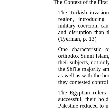
The Context of the Firs
The Turkish invasion
region, introducing
military coercion, c
and disruption than t
(Tyerman, p. 13)
One characteristic o
orthodox Sunni Islam,
their subjects, not onl
the Shi'ite majority 
as well as with the h
they contested control
The Egyptian rulers w
successful, their hol
Palestine reduced to 