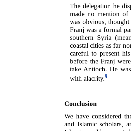
The delegation he dis
made no mention of 
was obvious, thought 
Franj was a formal par
southern Syria (mean
coastal cities as far n
careful to present his
before the Franj were
take Antioch. He was
9
with alacrity.
Conclusion
We have considered th
and Islamic scholars, a