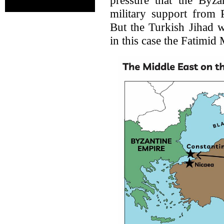
military support from
But the Turkish Jihad w
in this case the Fatimid