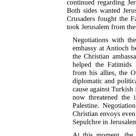
continued regarding Je
Both sides wanted Jerus
Crusaders fought the Fa
took Jerusalem from th
Negotiations with th
embassy at Antioch b
the Christian ambass
helped the Fatimids 
from his allies, the O
diplomatic and polit
cause against Turkish 
now threatened the i
Palestine. Negotiati
Christian envoys even
Sepulchre in Jerusale
At this moment, the