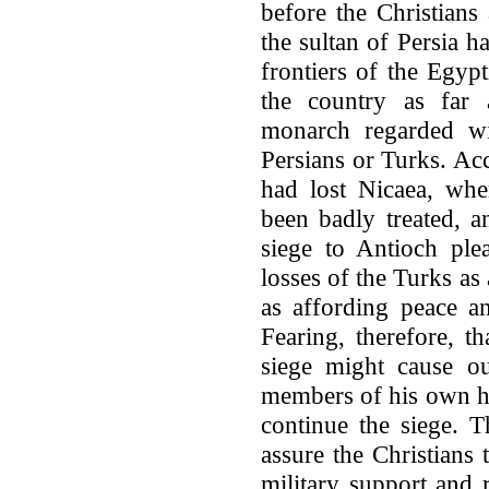
before the Christians
the sultan of Persia h
frontiers of the Egyp
the country as far 
monarch regarded wi
Persians or Turks. Acc
had lost Nicaea, whe
been badly treated, a
siege to Antioch ple
losses of the Turks as 
as affording peace an
Fearing, therefore, t
siege might cause ou
members of his own ho
continue the siege. 
assure the Christians
military support and 