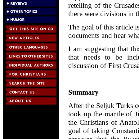
retelling of the Crusad
there were divisions in 
The goal of this article
documents and hear what
I am suggesting that thi
that needs to be incl
discussion of First Crus
Summary
After the Seljuk Turks c
took up the mantle of J
the Christians of Anato
goal of taking Constanti
pressure that the Byza