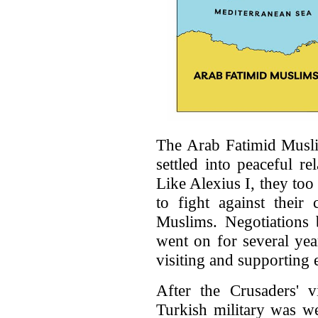
The Arab Fatimid Musli
settled into peaceful re
Like Alexius I, they too
to fight against thei
Muslims. Negotiations 
went on for several ye
visiting and supporting 
After the Crusaders' v
Turkish military was w