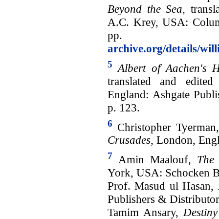
Beyond the Sea
, trans
A.C. Krey, USA: Columb
pp. 
archive.org/details/wi
5
Albert of Aachen's H
translated and edite
England: Ashgate Publi
p. 123.
6
Christopher Tyerman
Crusades
, London, Engl
7
Amin Maalouf,
The 
York, USA: Schocken B
Prof. Masud ul Hasan,
Publishers & Distributor
Tamim Ansary,
Destiny