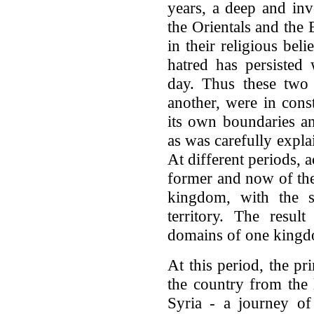
years, a deep and inv
the Orientals and the 
in their religious bel
hatred has persisted 
day. Thus these two
another, were in const
its own boundaries an
as was carefully explai
At different periods, 
former and now of the
kingdom, with the s
territory. The resul
domains of one kingdo
At this period, the pr
the country from the
Syria - a journey of