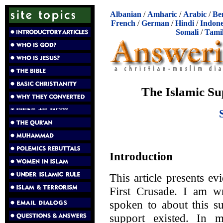
Albanian
/
Amharic
/
Arabic
/
Be
French
/
German
/
Hindi
/
Indone
Somali
/
Tami
The Islamic Su
Introduction
This article presents ev
First Crusade. I am wr
spoken to about this su
support existed. In 