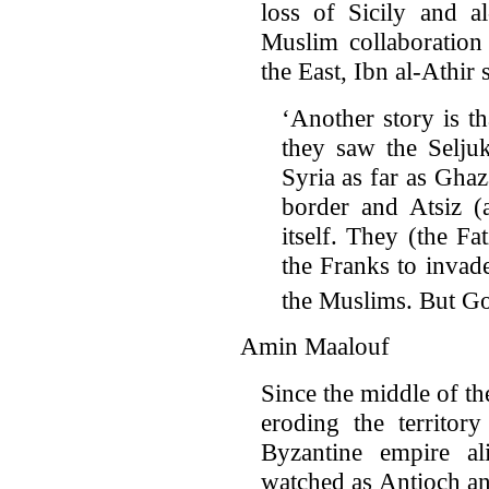
loss of Sicily and a
Muslim collaboration 
the East, Ibn al-Athir 
‘Another story is t
they saw the Selju
Syria as far as Ghaz
border and Atsiz (
itself. They (the Fa
the Franks to invad
the Muslims. But G
Amin Maalouf
Since the middle of t
eroding the territor
Byzantine empire a
watched as Antioch an