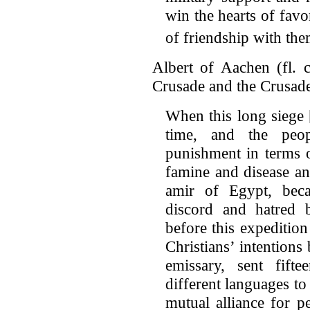
win the hearts of favor
of friendship with the
Albert of Aachen (fl. c
Crusade and the Crusad
When this long siege
time, and the peo
punishment in terms 
famine and disease an
amir of Egypt, bec
discord and hatred
before this expeditio
Christians’ intentions
emissary, sent fif
different languages to
mutual alliance for p