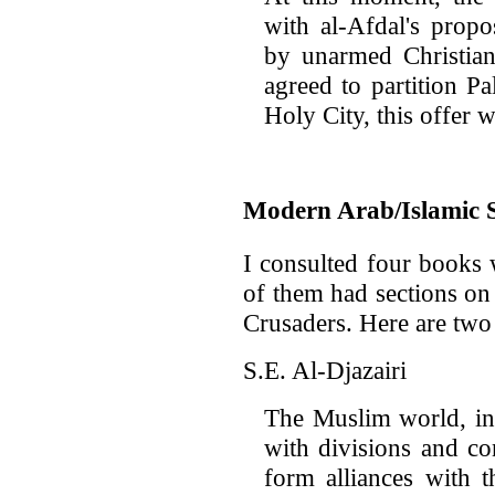
with al-Afdal's propo
by unarmed Christian
agreed to partition Pa
Holy City, this offer 
Modern Arab/Islamic 
I consulted four books 
of them had sections on
Crusaders. Here are two
S.E. Al-Djazairi
The Muslim world, in
with divisions and co
form alliances with 