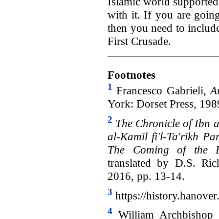
Islamic world supported
with it. If you are going
then you need to include 
First Crusade.
Footnotes
1
Francesco Gabrieli,
A
York: Dorset Press, 1989
2
The Chronicle of Ibn a
al-Kamil fi'l-Ta'rikh P
The Coming of the F
translated by D.S. Ri
2016, pp. 13-14.
3
https://history.hanover
4
William Archbishop