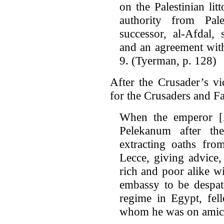
on the Palestinian lit
authority from Pal
successor, al-Afdal,
and an agreement with
9. (Tyerman, p. 128)
After the Crusader’s vi
for the Crusaders and Fa
When the emperor [Al
Pelekanum after th
extracting oaths fro
Lecce, giving advice,
rich and poor alike wi
embassy to be despat
regime in Egypt, fel
whom he was on amica