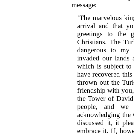
message:
‘The marvelous kin
arrival and that y
greetings to the 
Christians. The Tu
dangerous to my 
invaded our lands 
which is subject t
have recovered this
thrown out the Turk
friendship with you,
the Tower of David
people, and we s
acknowledging the C
discussed it, it pl
embrace it. If, how