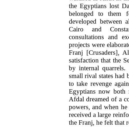
the Egyptians lost D
belonged to them f
developed between a
Cairo and Consta
consultations and e
projects were elaborat
Franj [Crusaders], A
satisfaction that the
by internal quarrels
small rival states had
to take revenge agai
Egyptians now both r
Afdal dreamed of a co
powers, and when he l
received a large reinf
the Franj, he felt that