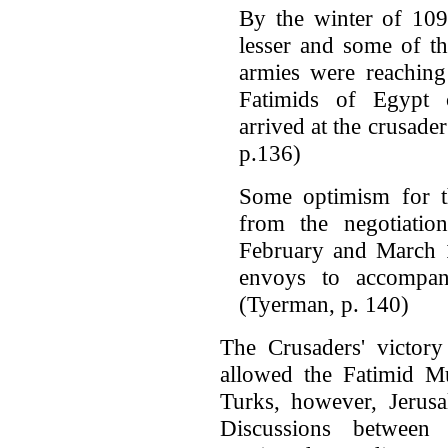
By the winter of 109
lesser and some of th
armies were reaching
Fatimids of Egypt 
arrived at the crusad
p.136)
Some optimism for t
from the negotiatio
February and March 1
envoys to accompan
(Tyerman, p. 140)
The Crusaders' victor
allowed the Fatimid Mu
Turks, however, Jerusa
Discussions between