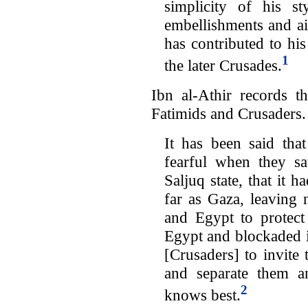
simplicity of his s
embellishments and aim
has contributed to his
1
the later Crusades.
Ibn al-Athir records t
Fatimids and Crusaders.
It has been said tha
fearful when they s
Saljuq state, that it 
far as Gaza, leaving 
and Egypt to protect
Egypt and blockaded i
[Crusaders] to invite
and separate them a
2
knows best.