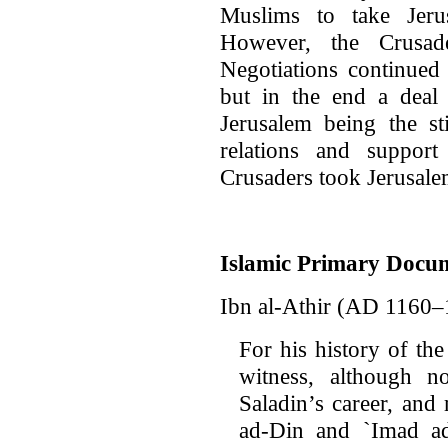
Muslims to take Jeru
However, the Crusad
Negotiations continued
but in the end a deal
Jerusalem being the st
relations and suppor
Crusaders took Jerusale
Islamic Primary Docu
Ibn al-Athir (AD 1160–
For his history of th
witness, although n
Saladin’s career, and
ad-Din and `Imad ad