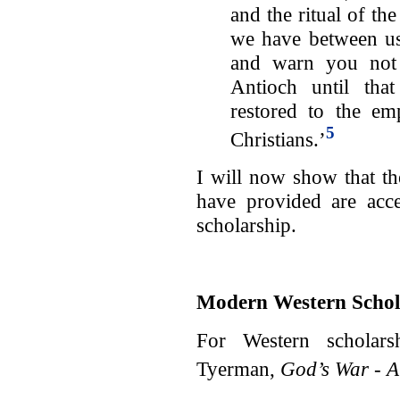
and the ritual of the
we have between us
and warn you not 
Antioch until tha
restored to the em
5
Christians.’
I will now show that t
have provided are acc
scholarship.
Modern Western Schol
For Western scholars
Tyerman,
God’s War - A