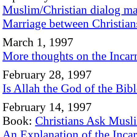
Muslim/Christian dialog mai
Marriage between Christia
March 1, 1997
More thoughts on the Incar
February 28, 1997
Is Allah the God of the Bib
February 14, 1997
Book:
Christians Ask Musl
An Explanation of the Incar