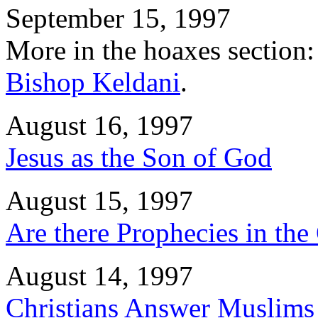
September 15, 1997
More in the hoaxes section:
Bishop Keldani
.
August 16, 1997
Jesus as the Son of God
August 15, 1997
Are there Prophecies in the
August 14, 1997
Christians Answer Muslims