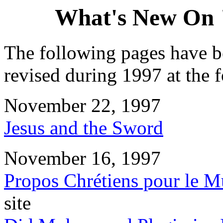
What's New On 
The following pages have b
revised during 1997 at the 
November 22, 1997
Jesus and the Sword
November 16, 1997
Propos Chrétiens pour le 
site