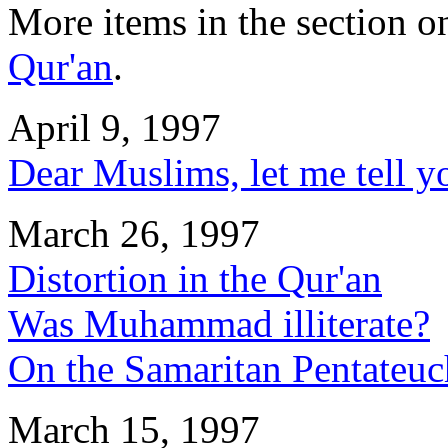
More items in the section 
Qur'an
.
April 9, 1997
Dear Muslims, let me tell y
March 26, 1997
Distortion in the Qur'an
Was Muhammad illiterate?
On the Samaritan Pentateuc
March 15, 1997