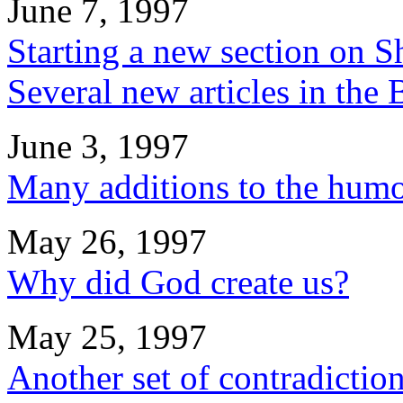
June 7, 1997
Starting a new section on S
Several new articles in the
June 3, 1997
Many additions to the humo
May 26, 1997
Why did God create us?
May 25, 1997
Another set of contradiction