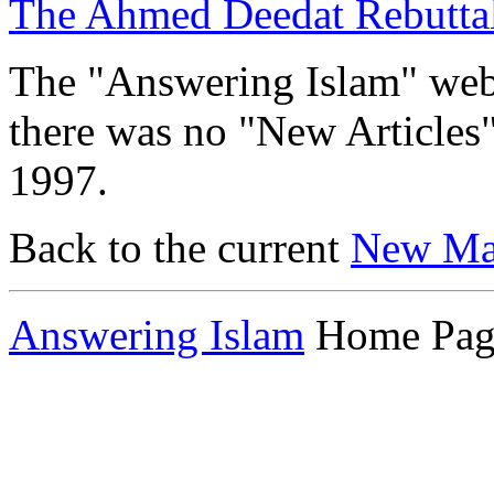
The Ahmed Deedat Rebutta
The "Answering Islam" web s
there was no "New Articles
1997.
Back to the current
New Mat
Answering Islam
Home Pag