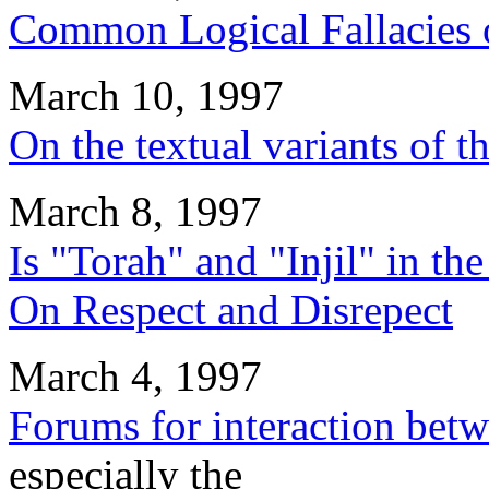
Common Logical Fallacies 
March 10, 1997
On the textual variants of t
March 8, 1997
Is "Torah" and "Injil" in th
On Respect and Disrepect
March 4, 1997
Forums for interaction bet
especially the