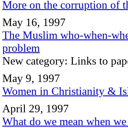
More on the corruption of t
May 16, 1997
The Muslim who-when-whe
problem
New category: Links to pap
May 9, 1997
Women in Christianity & I
April 29, 1997
What do we mean when we s