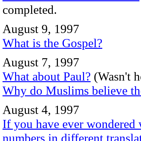
completed.
August 9, 1997
What is the Gospel?
August 7, 1997
What about Paul?
(Wasn't he
Why do Muslims believe the
August 4, 1997
If you have ever wondered w
numbers in different translat