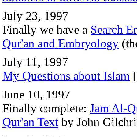
July 23, 1997
Finally we have a
Search E
Qur'an and Embryology
(th
July 11, 1997
My Questions about Islam
[
June 10, 1997
Finally complete:
Jam Al-Qu
Qur'an Text
by John Gilchri