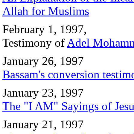
Allah for Muslims
February 1, 1997,
Testimony of
Adel Mohamm
January 26, 1997
Bassam's conversion testim
January 23, 1997
The "I AM" Sayings of Jes
January 21, 1997