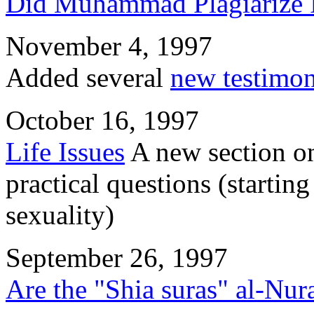
Did Muhammad Plagiarize I
November 4, 1997
Added several
new testimon
October 16, 1997
Life Issues
A new section on
practical questions (startin
sexuality)
September 26, 1997
Are the "Shia suras" al-Nur